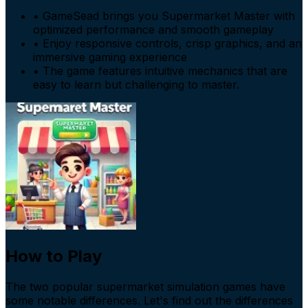
•
GameSead brings you Supermarket Master with
optimized performance and smooth gameplay
•
Enjoy responsive controls, crisp graphics, and an
immersive gaming experience
•
The game features intuitive mechanics that are
easy to learn but challenging to master.
How to Play
The two popular supermarket simulation games have
some notable differences. Let's find out the differences