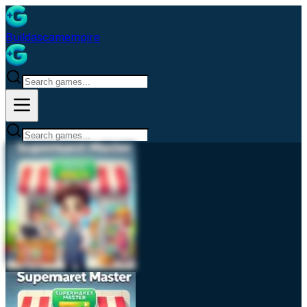
Buildascamempire