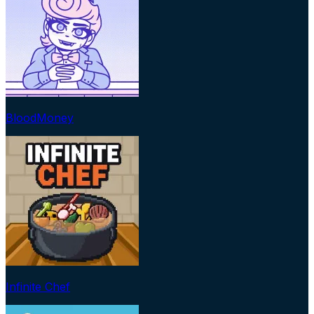
BloodMoney
Infinite Chef