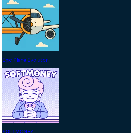
Epic Plane Evolution
SOFTMONEY