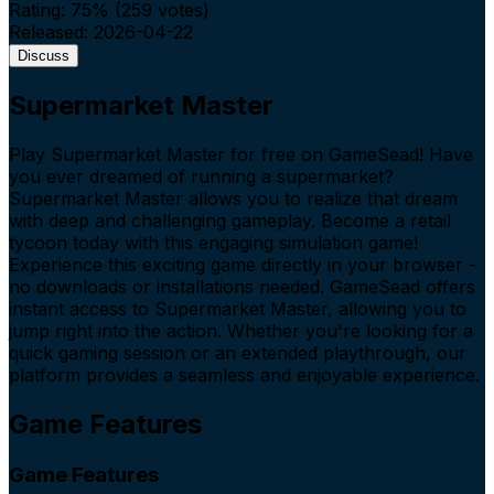
Rating:
75
% (
259
votes)
Released:
2026-04-22
Discuss
Supermarket Master
Play Supermarket Master for free on GameSead! Have
you ever dreamed of running a supermarket?
Supermarket Master allows you to realize that dream
with deep and challenging gameplay. Become a retail
tycoon today with this engaging simulation game!
Experience this exciting game directly in your browser -
no downloads or installations needed. GameSead offers
instant access to Supermarket Master, allowing you to
jump right into the action. Whether you're looking for a
quick gaming session or an extended playthrough, our
platform provides a seamless and enjoyable experience.
Game Features
Game Features