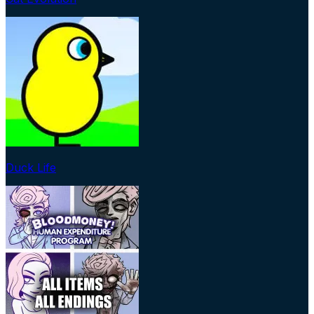
Duck Life