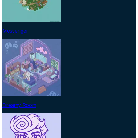
Messenger
Dreamy Room