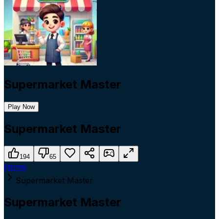
Supermarket Master
Play Now
Supermarket Master
194
65
Home
Supermarket Master
Supermarket Master