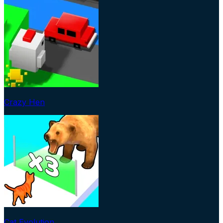
Crazy Hen
Cat Evolution