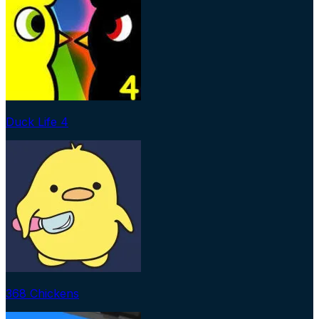
Duck Life 4
368 Chickens