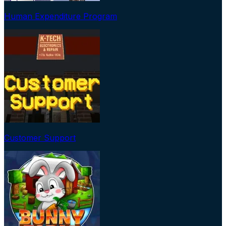
Human Expenditure Program
Customer Support