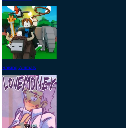
Raising Animals