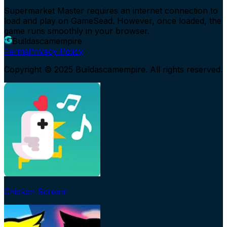
Supermarket Master requires an internet connection to
load and play on GameSead. However, once loaded, the
game runs smoothly in your browser.
Buildascamempire
Terms
Privacy Policy
Copyright © 2025 Buildascamempire. All rights reserved.
Chicken Scream