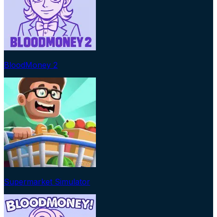
BloodMoney 2
Supermarket Simulator