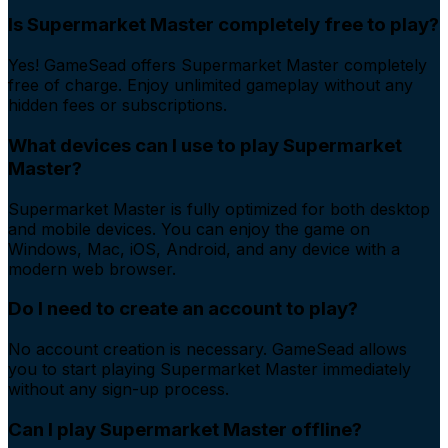
Is Supermarket Master completely free to play?
Yes! GameSead offers Supermarket Master completely
free of charge. Enjoy unlimited gameplay without any
hidden fees or subscriptions.
What devices can I use to play Supermarket
Master?
Supermarket Master is fully optimized for both desktop
and mobile devices. You can enjoy the game on
Windows, Mac, iOS, Android, and any device with a
modern web browser.
Do I need to create an account to play?
No account creation is necessary. GameSead allows
you to start playing Supermarket Master immediately
without any sign-up process.
Can I play Supermarket Master offline?