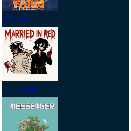
Bunny Farm
Married in Red