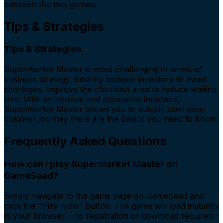
between the two games:
Tips & Strategies
Tips & Strategies
Supermarket Master is more challenging in terms of
business strategy. Smartly balance inventory to avoid
shortages. Improve the checkout area to reduce waiting
time. With an intuitive and accessible interface,
Supermarket Master allows you to quickly start your
business journey Here are the basics you need to know:
Frequently Asked Questions
How can I play Supermarket Master on
GameSead?
Simply navigate to the game page on GameSead and
click the "Play Now" button. The game will load instantly
in your browser - no registration or download required.