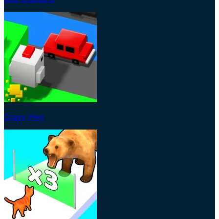
Crazy Hen