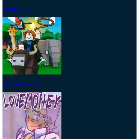
SOFTMONEY
Raising Animals