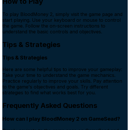
How to Play
To play BloodMoney 2, simply visit the game page and
start playing. Use your keyboard or mouse to control
the game. Follow the on-screen instructions to
understand the basic controls and objectives.
Tips & Strategies
Tips & Strategies
Here are some helpful tips to improve your gameplay:
Take your time to understand the game mechanics.
Practice regularly to improve your skills. Pay attention
to the game's objectives and goals. Try different
strategies to find what works best for you.
Frequently Asked Questions
How can I play BloodMoney 2 on GameSead?