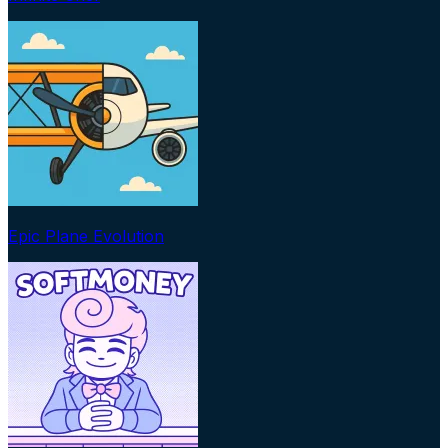
Epic Plane Evolution