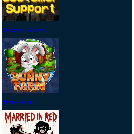
Customer Support
Bunny Farm