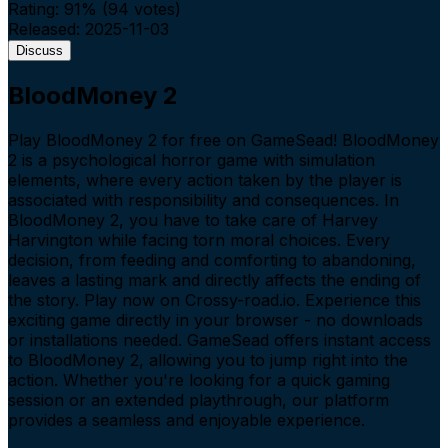
Rating:
91
% (
94
votes)
Released:
2025-11-03
Discuss
BloodMoney 2
Play BloodMoney 2 for free on GameSead! BloodMoney
2 is a psychological horror game with simulation
elements, where every action taken by the player is
associated with responsibility and consequences. In
BloodMoney 2, you have to take care of Harvey
Harvington while facing torn moral choices. Every
decision, from feeding and comforting to abandoning,
leaves a lasting mark and directly affects the ending of
the story. Play now on Crossy-road.io. Experience this
exciting game directly in your browser - no downloads
or installations needed. GameSead offers instant access
to BloodMoney 2, allowing you to jump right into the
action. Whether you're looking for a quick gaming
session or an extended playthrough, our platform
provides a seamless and enjoyable experience.