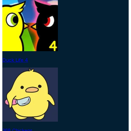
Duck Life 4
368 Chickens