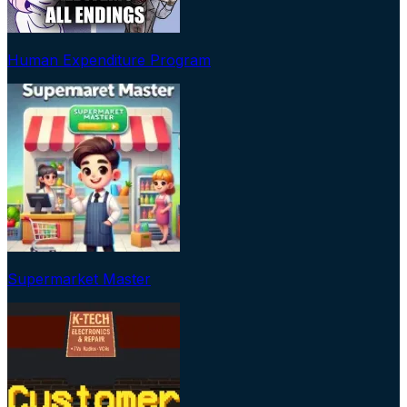
Human Expenditure Program
Supermarket Master