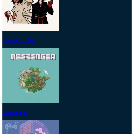
Married in Red
Messenger