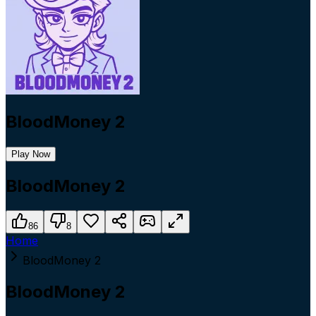
BloodMoney 2
Play Now
BloodMoney 2
86
8
Home
BloodMoney 2
BloodMoney 2