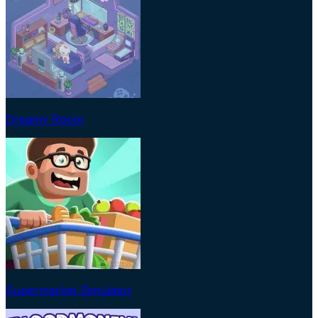
Dreamy Room
Supermarket Simulator