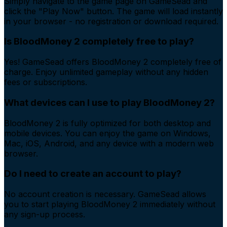
Simply navigate to the game page on GameSead and
click the "Play Now" button. The game will load instantly
in your browser - no registration or download required.
Is BloodMoney 2 completely free to play?
Yes! GameSead offers BloodMoney 2 completely free of
charge. Enjoy unlimited gameplay without any hidden
fees or subscriptions.
What devices can I use to play BloodMoney 2?
BloodMoney 2 is fully optimized for both desktop and
mobile devices. You can enjoy the game on Windows,
Mac, iOS, Android, and any device with a modern web
browser.
Do I need to create an account to play?
No account creation is necessary. GameSead allows
you to start playing BloodMoney 2 immediately without
any sign-up process.