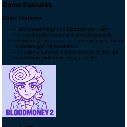
Game Features
Game Features
•
GameSead brings you BloodMoney 2 with
optimized performance and smooth gameplay
•
Enjoy responsive controls, crisp graphics, and an
immersive gaming experience
•
The game features intuitive mechanics that are
easy to learn but challenging to master.