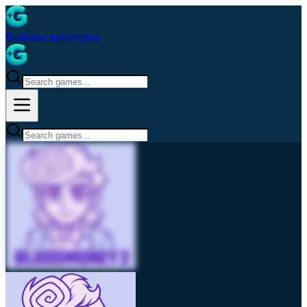
Buildascamempire