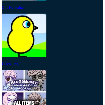
Cat Evolution
Duck Life