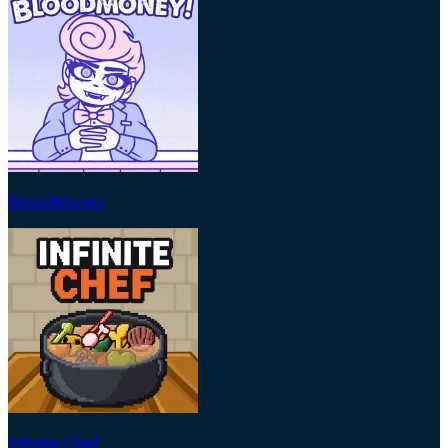
BloodMoney
Infinite Chef