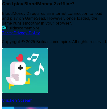
Can I play BloodMoney 2 offline?
BloodMoney 2 requires an internet connection to load
and play on GameSead. However, once loaded, the
game runs smoothly in your browser.
Buildascamempire
Terms
Privacy Policy
Copyright © 2025 Buildascamempire. All rights reserved.
Chicken Scream