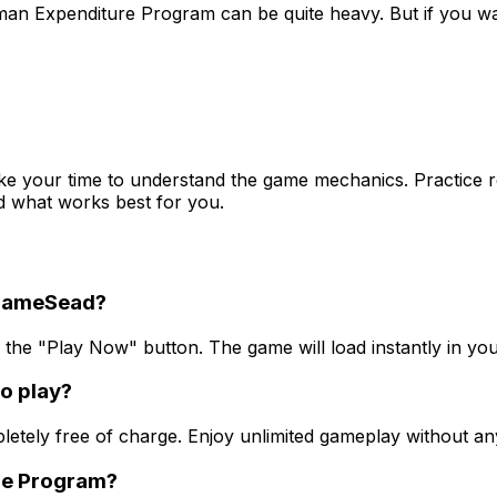
 Human Expenditure Program can be quite heavy. But if you
e your time to understand the game mechanics. Practice reg
ind what works best for you.
 GameSead?
he "Play Now" button. The game will load instantly in you
o play?
ly free of charge. Enjoy unlimited gameplay without any 
ure Program?