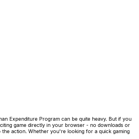
man Expenditure Program can be quite heavy. But if you
xciting game directly in your browser - no downloads or
 the action. Whether you're looking for a quick gaming