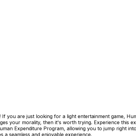
 you are just looking for a light entertainment game, Hu
s your morality, then it's worth trying. Experience this e
Human Expenditure Program, allowing you to jump right into
es a seamless and enjoyable experience.