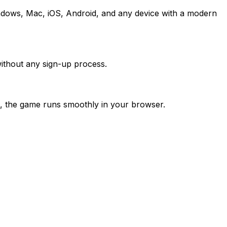
ndows, Mac, iOS, Android, and any device with a modern
ithout any sign-up process.
, the game runs smoothly in your browser.