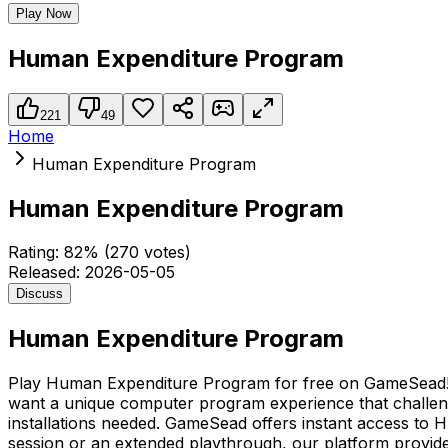
Play Now
Human Expenditure Program
221
49
Home
Human Expenditure Program
Human Expenditure Program
Rating:
82
% (
270
votes)
Released:
2026-05-05
Discuss
Human Expenditure Program
Play Human Expenditure Program for free on GameSead! If
want a unique computer program experience that challenge
installations needed. GameSead offers instant access to 
session or an extended playthrough, our platform provid