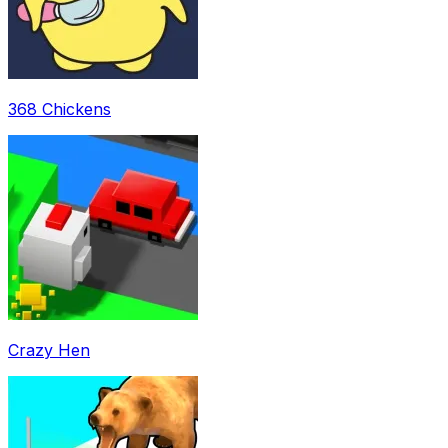
368 Chickens
Crazy Hen