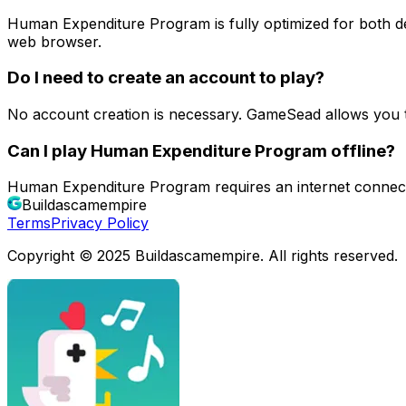
Human Expenditure Program is fully optimized for both 
web browser.
Do I need to create an account to play?
No account creation is necessary. GameSead allows you 
Can I play Human Expenditure Program offline?
Human Expenditure Program requires an internet connect
Buildascamempire
Terms
Privacy Policy
Copyright © 2025 Buildascamempire. All rights reserved.