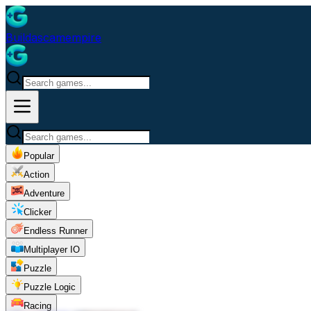
Buildascamempire
Popular
Action
Adventure
Clicker
Endless Runner
Multiplayer IO
Puzzle
Puzzle Logic
Racing