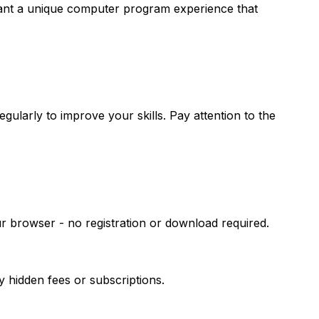
 want a unique computer program experience that
ularly to improve your skills. Pay attention to the
r browser - no registration or download required.
hidden fees or subscriptions.