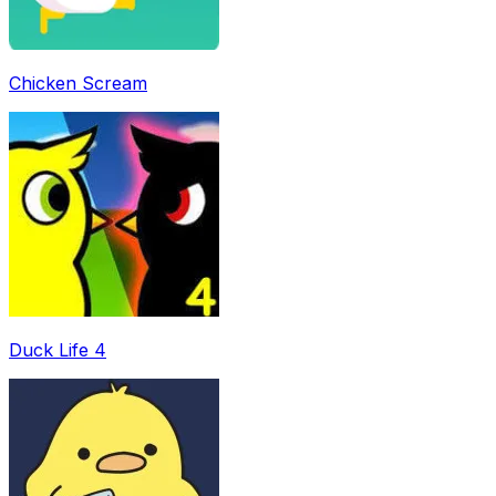
Chicken Scream
Duck Life 4