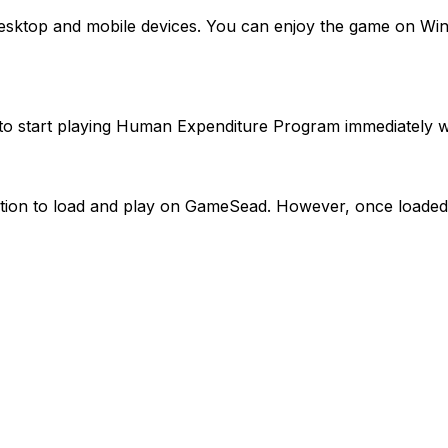
desktop and mobile devices. You can enjoy the game on Wi
to start playing Human Expenditure Program immediately w
ion to load and play on GameSead. However, once loaded