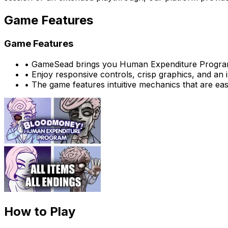
Game Features
Game Features
•
GameSead brings you Human Expenditure Program
•
Enjoy responsive controls, crisp graphics, and an
•
The game features intuitive mechanics that are eas
How to Play