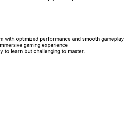
 with optimized performance and smooth gameplay
 immersive gaming experience
y to learn but challenging to master.