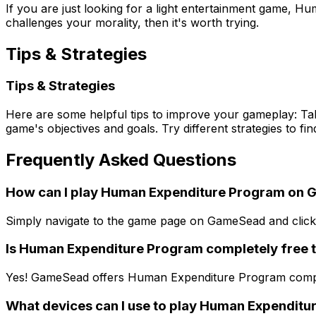
If you are just looking for a light entertainment game,
challenges your morality, then it's worth trying.
Tips & Strategies
Tips & Strategies
Here are some helpful tips to improve your gameplay: Tak
game's objectives and goals. Try different strategies to f
Frequently Asked Questions
How can I play Human Expenditure Program on
Simply navigate to the game page on GameSead and click t
Is Human Expenditure Program completely free t
Yes! GameSead offers Human Expenditure Program complete
What devices can I use to play Human Expendit