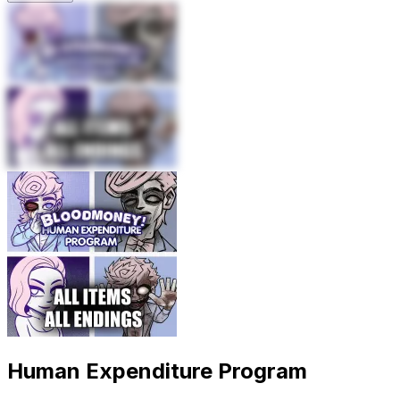
Human Expenditure Program