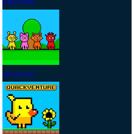
Hollow Knight
Sprunki Team