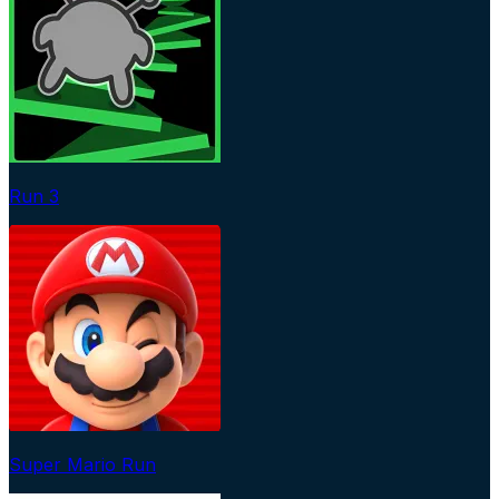
Run 3
Super Mario Run