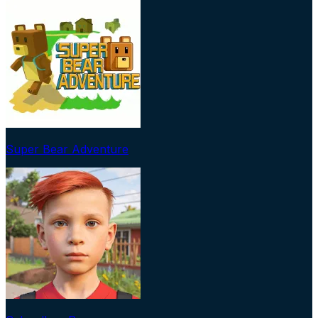
Super Bear Adventure