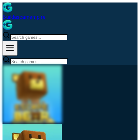
Buildascamempire