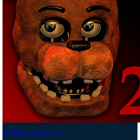
Five Nights at Freddy's 2