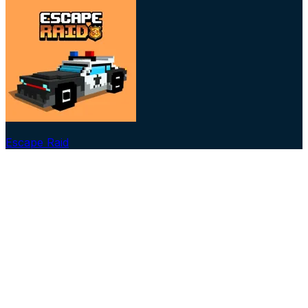
Escape Raid