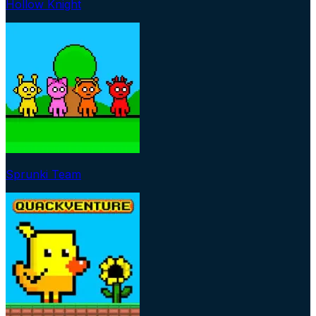
Hollow Knight
Sprunki Team