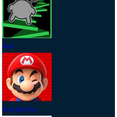
Run 3
Super Mario Run