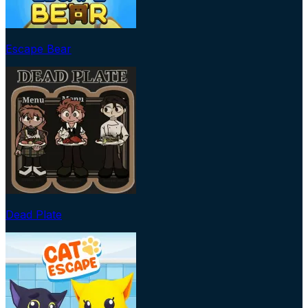
Escape Bear
Dead Plate