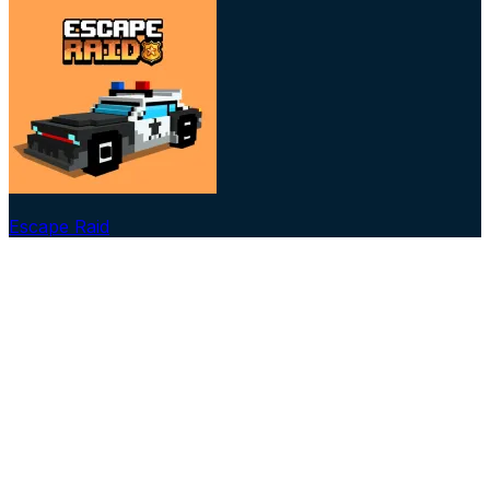
Escape Raid