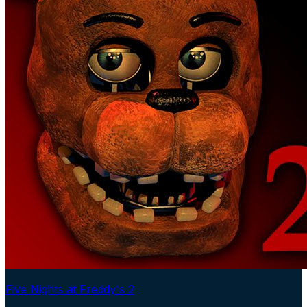
Five Nights at Freddy's 2