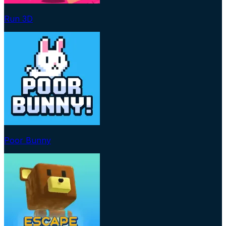
Run 3D
Poor Bunny