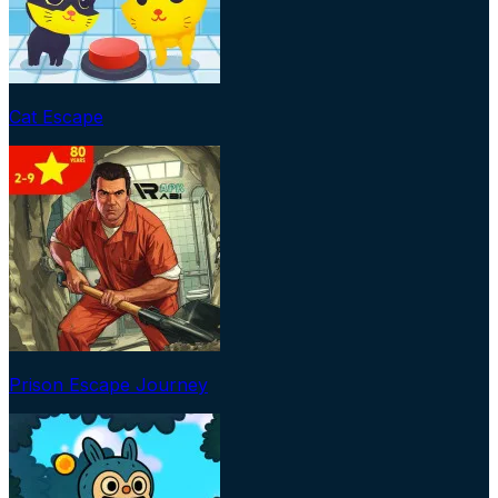
Cat Escape
Prison Escape Journey