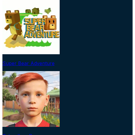
Super Bear Adventure