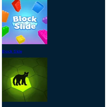
Block Slide