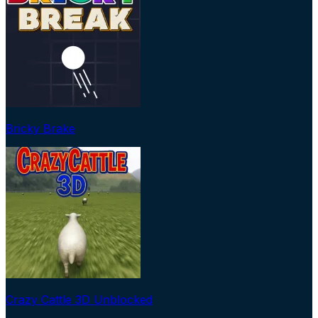
Bricky Brake
Crazy Cattle 3D Unblocked