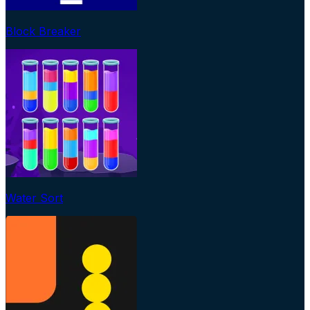
Block Breaker
Water Sort